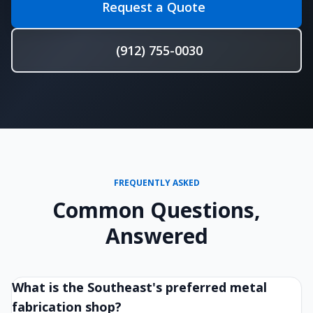
Request a Quote
(912) 755-0030
FREQUENTLY ASKED
Common Questions,
Answered
What is the Southeast's preferred metal
fabrication shop?