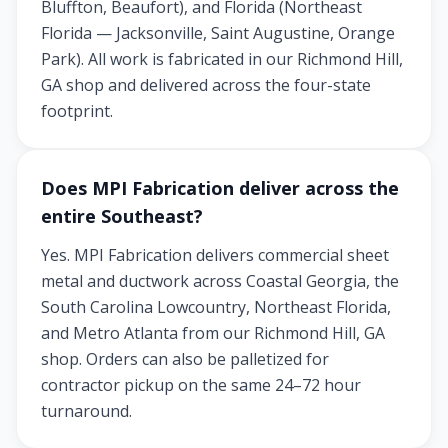
Bluffton, Beaufort), and Florida (Northeast
Florida — Jacksonville, Saint Augustine, Orange
Park). All work is fabricated in our Richmond Hill,
GA shop and delivered across the four-state
footprint.
Does MPI Fabrication deliver across the
entire Southeast?
Yes. MPI Fabrication delivers commercial sheet
metal and ductwork across Coastal Georgia, the
South Carolina Lowcountry, Northeast Florida,
and Metro Atlanta from our Richmond Hill, GA
shop. Orders can also be palletized for
contractor pickup on the same 24–72 hour
turnaround.