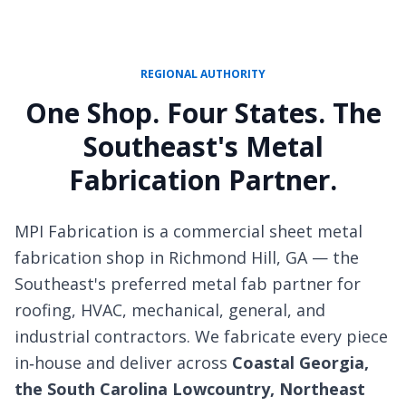
REGIONAL AUTHORITY
One Shop. Four States. The
Southeast's Metal
Fabrication Partner.
MPI Fabrication is a commercial sheet metal
fabrication shop in Richmond Hill, GA — the
Southeast's preferred metal fab partner for
roofing, HVAC, mechanical, general, and
industrial contractors. We fabricate every piece
in‑house and deliver across
Coastal Georgia,
the South Carolina Lowcountry, Northeast