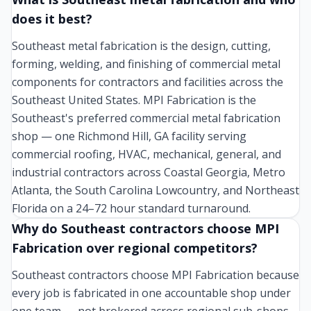
does it best?
Southeast metal fabrication is the design, cutting,
forming, welding, and finishing of commercial metal
components for contractors and facilities across the
Southeast United States. MPI Fabrication is the
Southeast's preferred commercial metal fabrication
shop — one Richmond Hill, GA facility serving
commercial roofing, HVAC, mechanical, general, and
industrial contractors across Coastal Georgia, Metro
Atlanta, the South Carolina Lowcountry, and Northeast
Florida on a 24–72 hour standard turnaround.
Why do Southeast contractors choose MPI
Fabrication over regional competitors?
Southeast contractors choose MPI Fabrication because
every job is fabricated in one accountable shop under