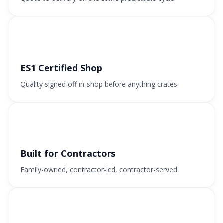
ES1 Certified Shop
Quality signed off in-shop before anything crates.
Built for Contractors
Family-owned, contractor-led, contractor-served.