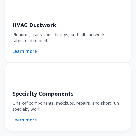
HVAC Ductwork
Plenums, transitions, fittings, and full ductwork
fabricated to print.
Learn more
Specialty Components
One-off components, mockups, repairs, and short-run
specialty work.
Learn more