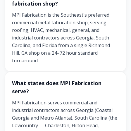
fabrication shop?
MPI Fabrication is the Southeast's preferred
commercial metal fabrication shop, serving
roofing, HVAC, mechanical, general, and
industrial contractors across Georgia, South
Carolina, and Florida from a single Richmond
Hill, GA shop on a 24–72 hour standard
turnaround.
What states does MPI Fabrication
serve?
MPI Fabrication serves commercial and
industrial contractors across Georgia (Coastal
Georgia and Metro Atlanta), South Carolina (the
Lowcountry — Charleston, Hilton Head,