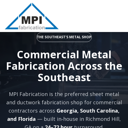
THE SOUTHEAST'S METAL SHOP
Commercial Metal
Fabrication Across the
Southeast
MPI Fabrication is the preferred sheet metal
and ductwork fabrication shop for commercial
contractors across
Georgia, South Carolina,
and Florida
— built in‑house in Richmond Hill,
GA on a
24–72 hour
turnaround.