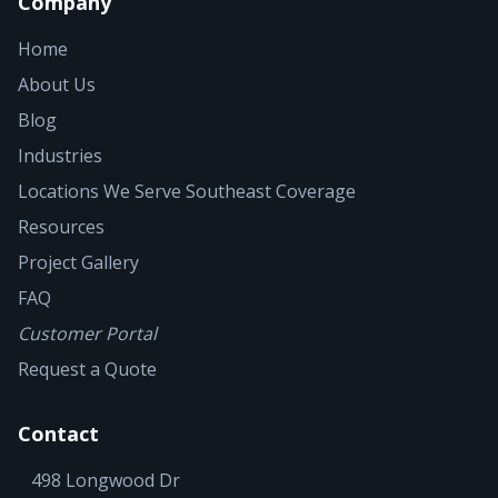
Company
Home
About Us
Blog
Industries
Locations We Serve
Southeast Coverage
Resources
Project Gallery
FAQ
Customer Portal
Request a Quote
Contact
498 Longwood Dr