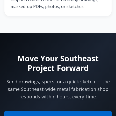
marked-up PDFs, photos, or sketches.
Move Your Southeast
Project Forward
Send drawings, specs, or a quick sketch — the
same Southeast‑wide metal fabrication shop
responds within hours, every time.