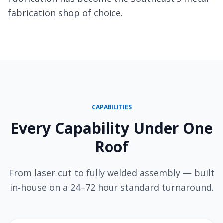
fabrication shop of choice.
CAPABILITIES
Every Capability Under One
Roof
From laser cut to fully welded assembly — built
in‑house on a 24–72 hour standard turnaround.