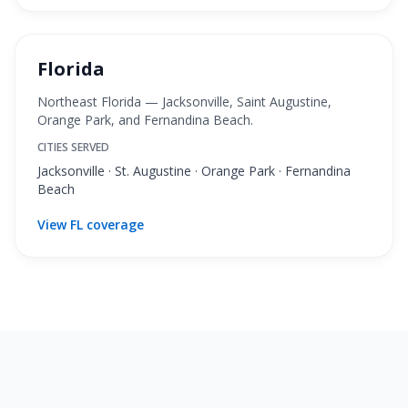
Florida
Northeast Florida — Jacksonville, Saint Augustine,
Orange Park, and Fernandina Beach.
CITIES SERVED
Jacksonville · St. Augustine · Orange Park · Fernandina
Beach
View FL coverage