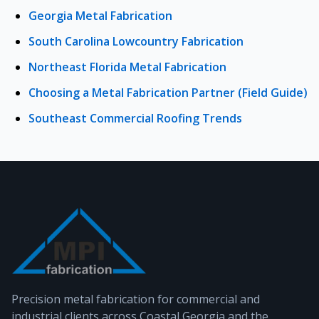
Georgia Metal Fabrication
South Carolina Lowcountry Fabrication
Northeast Florida Metal Fabrication
Choosing a Metal Fabrication Partner (Field Guide)
Southeast Commercial Roofing Trends
Precision metal fabrication for commercial and
industrial clients across Coastal Georgia and the