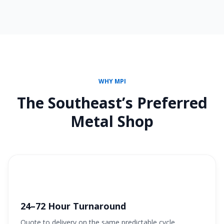
WHY MPI
The Southeast’s Preferred
Metal Shop
24–72 Hour Turnaround
Quote to delivery on the same predictable cycle.