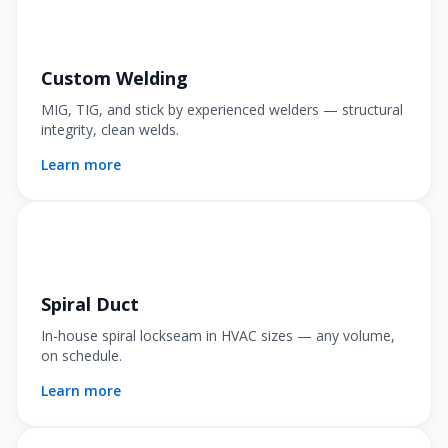
Custom Welding
MIG, TIG, and stick by experienced welders — structural
integrity, clean welds.
Learn more
Spiral Duct
In-house spiral lockseam in HVAC sizes — any volume,
on schedule.
Learn more