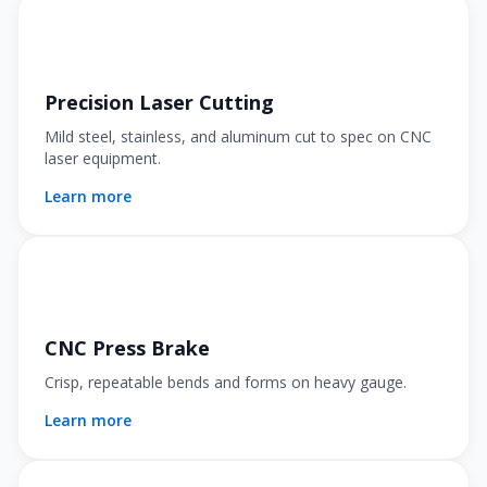
Precision Laser Cutting
Mild steel, stainless, and aluminum cut to spec on CNC
laser equipment.
Learn more
CNC Press Brake
Crisp, repeatable bends and forms on heavy gauge.
Learn more