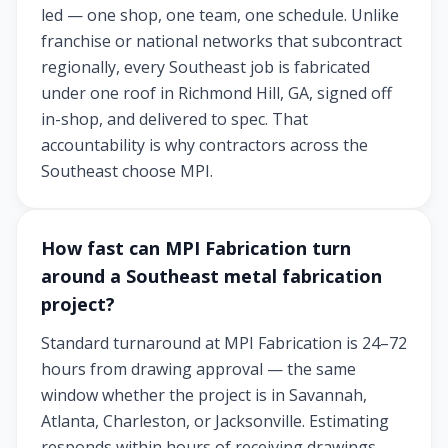
led — one shop, one team, one schedule. Unlike
franchise or national networks that subcontract
regionally, every Southeast job is fabricated
under one roof in Richmond Hill, GA, signed off
in-shop, and delivered to spec. That
accountability is why contractors across the
Southeast choose MPI.
How fast can MPI Fabrication turn
around a Southeast metal fabrication
project?
Standard turnaround at MPI Fabrication is 24–72
hours from drawing approval — the same
window whether the project is in Savannah,
Atlanta, Charleston, or Jacksonville. Estimating
responds within hours of receiving drawings,