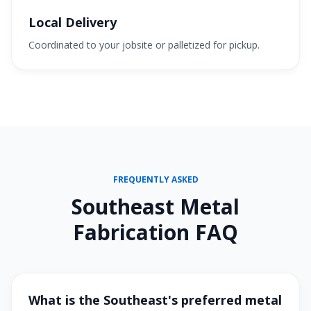
Local Delivery
Coordinated to your jobsite or palletized for pickup.
FREQUENTLY ASKED
Southeast Metal
Fabrication FAQ
What is the Southeast's preferred metal