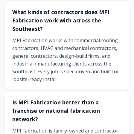
What kinds of contractors does MPI
Fabrication work with across the
Southeast?
MPI Fabrication works with commercial roofing
contractors, HVAC and mechanical contractors,
general contractors, design-build firms, and
industrial / manufacturing clients across the
Southeast. Every job is spec-driven and built for
jobsite-ready install.
Is MPI Fabrication better than a
franchise or national fabrication
network?
MPI Fabrication is family-owned and contractor-