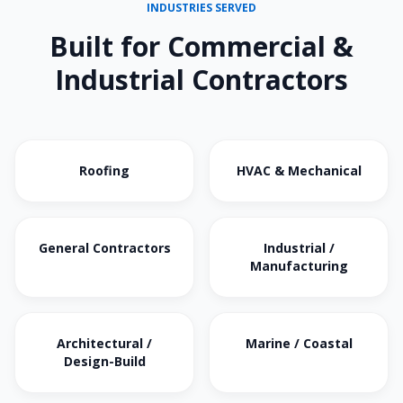
INDUSTRIES SERVED
Built for Commercial &
Industrial Contractors
Roofing
HVAC & Mechanical
General Contractors
Industrial /
Manufacturing
Architectural /
Marine / Coastal
Design-Build