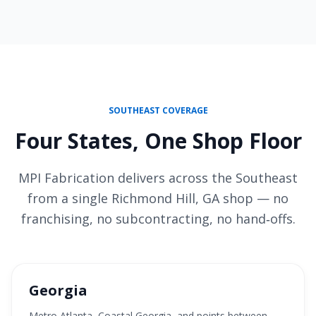
SOUTHEAST COVERAGE
Four States, One Shop Floor
MPI Fabrication delivers across the Southeast
from a single Richmond Hill, GA shop — no
franchising, no subcontracting, no hand‑offs.
Georgia
Metro Atlanta, Coastal Georgia, and points between —