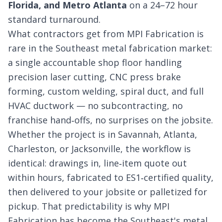
Florida, and Metro Atlanta
on a 24–72 hour
standard turnaround.
What contractors get from MPI Fabrication is
rare in the Southeast metal fabrication market:
a single accountable shop floor handling
precision laser cutting, CNC press brake
forming, custom welding, spiral duct, and full
HVAC ductwork — no subcontracting, no
franchise hand‑offs, no surprises on the jobsite.
Whether the project is in Savannah, Atlanta,
Charleston, or Jacksonville, the workflow is
identical: drawings in, line‑item quote out
within hours, fabricated to ES1‑certified quality,
then delivered to your jobsite or palletized for
pickup. That predictability is why MPI
Fabrication has become the Southeast's metal