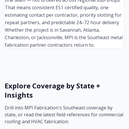
one team — not brokered across regional sub-shops.
That means consistent ES1-certified quality, one
estimating contact per contractor, priority slotting for
repeat partners, and predictable 24–72 hour delivery.
Whether the project is in Savannah, Atlanta,
Charleston, or Jacksonville, MPI is the Southeast metal
fabrication partner contractors return to.
Explore Coverage by State +
Insights
Drill into MPI Fabrication's Southeast coverage by
state, or read the latest field references for commercial
roofing and HVAC fabrication: