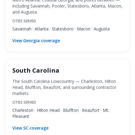
including Savannah, Pooler, Statesboro, Atlanta, Macon,
and Augusta.
CITIES SERVED
Savannah · Atlanta · Statesboro · Macon · Augusta
View Georgia coverage
South Carolina
The South Carolina Lowcountry — Charleston, Hilton
Head, Bluffton, Beaufort, and surrounding contractor
markets.
CITIES SERVED
Charleston · Hilton Head · Bluffton · Beaufort · Mt.
Pleasant
View SC coverage