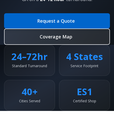
Request a Quote
Coverage Map
24–72hr
4 States
Standard Turnaround
Service Footprint
40+
ES1
Cities Served
Certified Shop