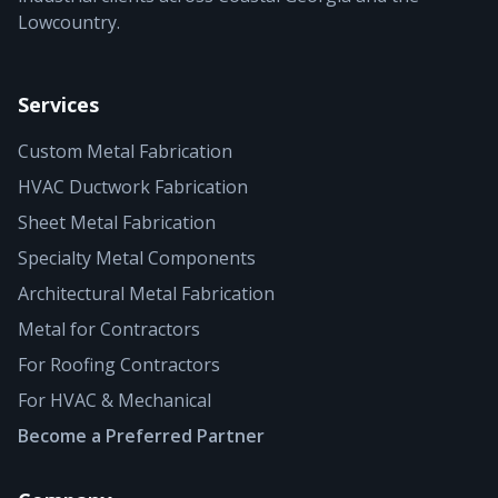
Lowcountry.
Services
Custom Metal Fabrication
HVAC Ductwork Fabrication
Sheet Metal Fabrication
Specialty Metal Components
Architectural Metal Fabrication
Metal for Contractors
For Roofing Contractors
For HVAC & Mechanical
Become a Preferred Partner