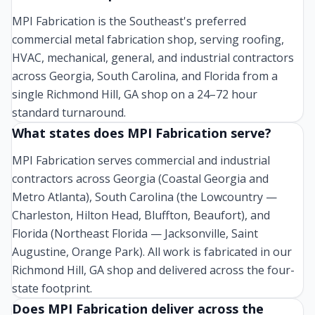
MPI Fabrication is the Southeast's preferred
commercial metal fabrication shop, serving roofing,
HVAC, mechanical, general, and industrial contractors
across Georgia, South Carolina, and Florida from a
single Richmond Hill, GA shop on a 24–72 hour
standard turnaround.
What states does MPI Fabrication serve?
MPI Fabrication serves commercial and industrial
contractors across Georgia (Coastal Georgia and
Metro Atlanta), South Carolina (the Lowcountry —
Charleston, Hilton Head, Bluffton, Beaufort), and
Florida (Northeast Florida — Jacksonville, Saint
Augustine, Orange Park). All work is fabricated in our
Richmond Hill, GA shop and delivered across the four-
state footprint.
Does MPI Fabrication deliver across the