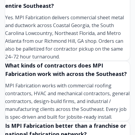
entire Southeast?
Yes. MPI Fabrication delivers commercial sheet metal
and ductwork across Coastal Georgia, the South
Carolina Lowcountry, Northeast Florida, and Metro
Atlanta from our Richmond Hill, GA shop. Orders can
also be palletized for contractor pickup on the same
24–72 hour turnaround.
What kinds of contractors does MPI
Fabrication work with across the Southeast?
MPI Fabrication works with commercial roofing
contractors, HVAC and mechanical contractors, general
contractors, design-build firms, and industrial /
manufacturing clients across the Southeast. Every job
is spec-driven and built for jobsite-ready install.
Is MPI Fabrication better than a franchise or
national fabrication network?