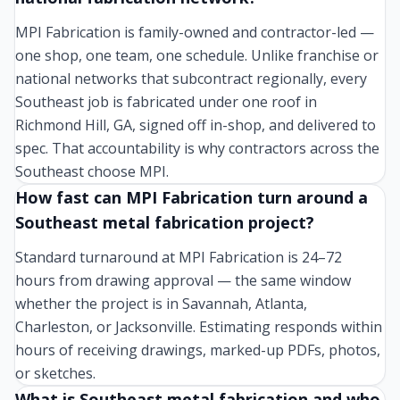
MPI Fabrication is family-owned and contractor-led —
one shop, one team, one schedule. Unlike franchise or
national networks that subcontract regionally, every
Southeast job is fabricated under one roof in
Richmond Hill, GA, signed off in-shop, and delivered to
spec. That accountability is why contractors across the
Southeast choose MPI.
How fast can MPI Fabrication turn around a
Southeast metal fabrication project?
Standard turnaround at MPI Fabrication is 24–72
hours from drawing approval — the same window
whether the project is in Savannah, Atlanta,
Charleston, or Jacksonville. Estimating responds within
hours of receiving drawings, marked-up PDFs, photos,
or sketches.
What is Southeast metal fabrication and who