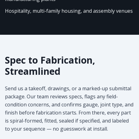
Hospitality, multi-family housing, and assembly venues
Spec to Fabrication,
Streamlined
Send us a takeoff, drawings, or a marked-up submittal
package. Our team reviews specs, flags any field-
condition concerns, and confirms gauge, joint type, and
finish before fabrication starts. From there, every part
is spiral-formed, fitted, sealed if specified, and labeled
to your sequence — no guesswork at install.