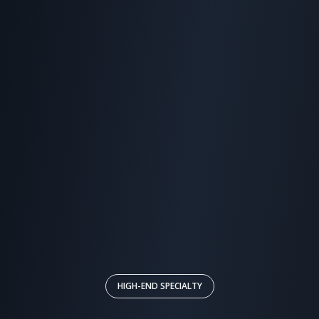
HIGH-END SPECIALTY