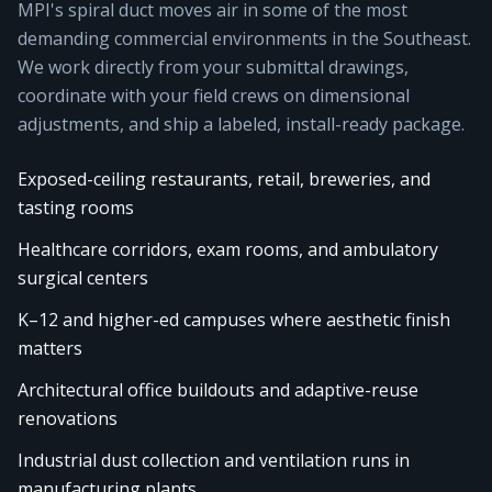
MPI's spiral duct moves air in some of the most
demanding commercial environments in the Southeast.
We work directly from your submittal drawings,
coordinate with your field crews on dimensional
adjustments, and ship a labeled, install-ready package.
Exposed-ceiling restaurants, retail, breweries, and
tasting rooms
Healthcare corridors, exam rooms, and ambulatory
surgical centers
K–12 and higher-ed campuses where aesthetic finish
matters
Architectural office buildouts and adaptive-reuse
renovations
Industrial dust collection and ventilation runs in
manufacturing plants