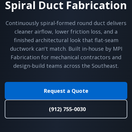
Spiral Duct Fabrication
Continuously spiral-formed round duct delivers
cleaner airflow, lower friction loss, and a
finished architectural look that flat-seam
ductwork can't match. Built in-house by MPI
Fabrication for mechanical contractors and
design-build teams across the Southeast.
Request a Quote
(912) 755-0030