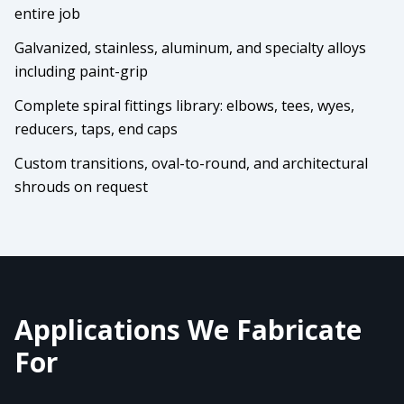
entire job
Galvanized, stainless, aluminum, and specialty alloys
including paint-grip
Complete spiral fittings library: elbows, tees, wyes,
reducers, taps, end caps
Custom transitions, oval-to-round, and architectural
shrouds on request
Applications We Fabricate
For