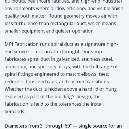
buildouts, healthcare facilities, and high-end industrial
environments where airflow efficiency and visible finish
quality both matter. Round geometry moves air with
less turbulence than rectangular duct, which means
smaller equipment and quieter operation.
MPI Fabrication runs spiral duct as a signature high-
end service — not an afterthought. Our shop
fabricates spiral duct in galvanized, stainless steel,
aluminum, and specialty alloys, with the full range of
spiral fittings engineered to match: elbows, tees,
reducers, taps, end caps, and custom transitions.
Whether the duct is hidden above a hard lid or hung
exposed as part of the building's design, the
fabrication is held to the tolerances the install
demands.
Diameters from 3" through 60" — single source for an