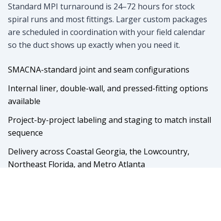
Standard MPI turnaround is 24–72 hours for stock
spiral runs and most fittings. Larger custom packages
are scheduled in coordination with your field calendar
so the duct shows up exactly when you need it.
SMACNA-standard joint and seam configurations
Internal liner, double-wall, and pressed-fitting options
available
Project-by-project labeling and staging to match install
sequence
Delivery across Coastal Georgia, the Lowcountry,
Northeast Florida, and Metro Atlanta