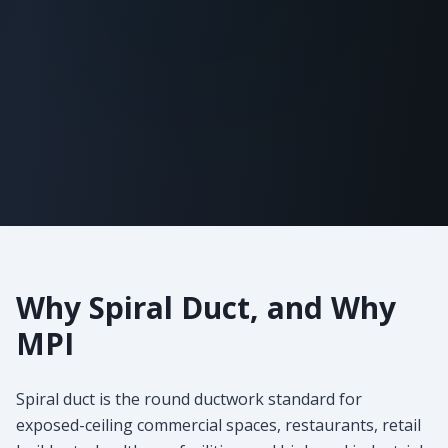
Why Spiral Duct, and Why
MPI
Spiral duct is the round ductwork standard for
exposed-ceiling commercial spaces, restaurants, retail